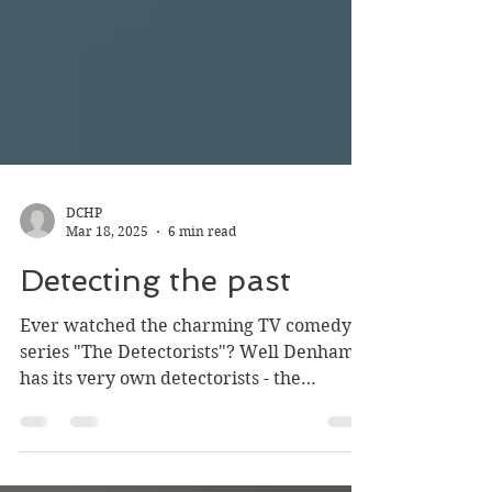
DCHP
Mar 18, 2025
6 min read
Detecting the past
Ever watched the charming TV comedy
series "The Detectorists"? Well Denham
has its very own detectorists - the
detecting duo, Wes and...