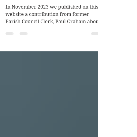
Denham
In November 2023 we published on this
website a contribution from former
Parish Council Clerk, Paul Graham about
his plan to write a book based on his
research into the men whose names
appear on the War Memorial in St.
Mary's churchyard in the village. His
work rapidly expanded beyond the 27
men whose names are inscribed on that
memorial to the 67 Denham connected
men who died. In his 2023 piece Paul
paid tribute to our late, long serving
Parish Councillor, Mrs. Hope Shaw w