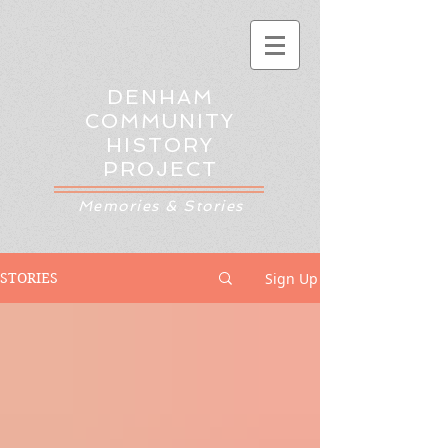
DENHAM
COMMUNITY
HISTORY
PROJECT
Memories & Stories
Sign Up
STORIES