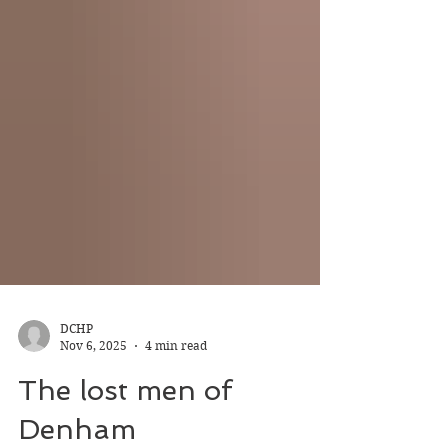
DCHP
Nov 6, 2025
4 min read
The lost men of