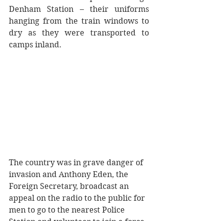
Denham Station – their uniforms 
hanging from the train windows to 
dry as they were transported to 
camps inland.
The country was in grave danger of 
invasion and Anthony Eden, the 
Foreign Secretary, broadcast an 
appeal on the radio to the public for 
men to go to the nearest Police 