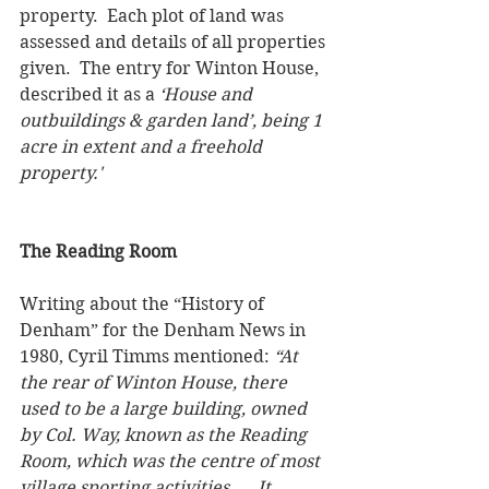
property.  Each plot of land was 
assessed and details of all properties 
given.  The entry for Winton House, 
described it as a 
‘House and 
outbuildings & garden land’, being 1 
acre in extent and a freehold 
property.'  
The Reading Room
Writing about the “History of 
Denham” for the Denham News in 
1980, Cyril Timms mentioned: 
“At 
the rear of Winton House, there 
used to be a large building, owned 
by Col. Way, known as the Reading 
Room, which was the centre of most 
village sporting activities, … It 