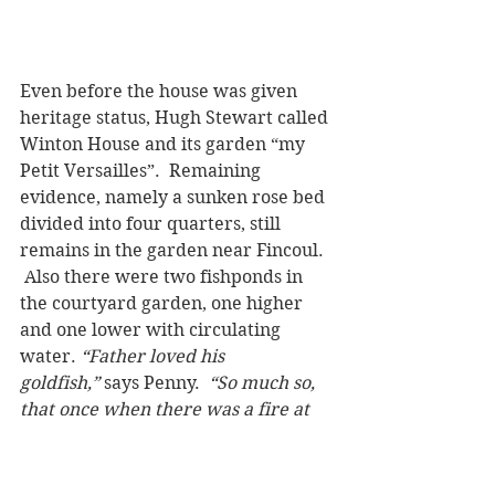
Even before the house was given 
heritage status, Hugh Stewart called 
Winton House and its garden “my 
Petit Versailles”.  Remaining 
evidence, namely a sunken rose bed 
divided into four quarters, still 
remains in the garden near Fincoul. 
 Also there were two fishponds in 
the courtyard garden, one higher 
and one lower with circulating 
water. 
“Father loved his 
goldfish,”
 says Penny.  
“So much so, 
that once when there was a fire at 
home, father checked the condition 
of the goldfish first, after learning 
that the fire brigade had used water 