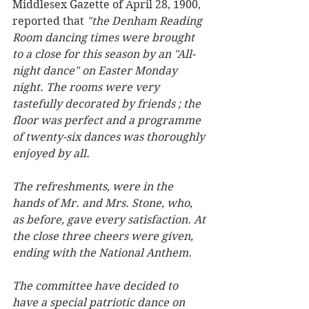
Middlesex Gazette of April 28, 1900, 
reported that 
"the Denham Reading 
Room dancing times were brought 
to a close for this season by an "All-
night dance" on Easter Monday 
night. The rooms were very 
tastefully decorated by friends ; the 
floor was perfect and a programme 
of twenty-six dances was thoroughly 
enjoyed by all.
The refreshments, were in the 
hands of Mr. and Mrs. Stone, who, 
as before, gave every satisfaction. At 
the close three cheers were given, 
ending with the National Anthem.
The committee have decided to 
have a special patriotic dance on 