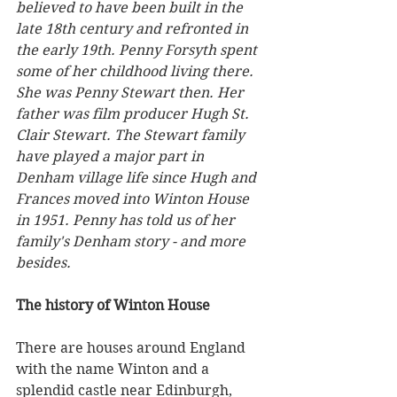
believed to have been built in the 
late 18th century and refronted in 
the early 19th. Penny Forsyth spent 
some of her childhood living there. 
She was Penny Stewart then. Her 
father was film producer Hugh St. 
Clair Stewart. The Stewart family 
have played a major part in 
Denham village life since Hugh and 
Frances moved into Winton House 
in 1951. Penny has told us of her 
family's Denham story - and more 
besides.
The history of Winton House
There are houses around England 
with the name Winton and a 
splendid castle near Edinburgh, 