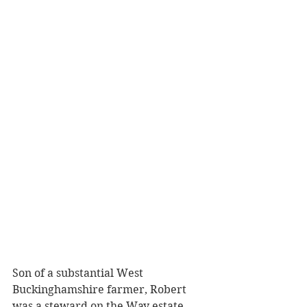
Son of a substantial West 
Buckinghamshire farmer, Robert 
was a steward on the Way estate. 