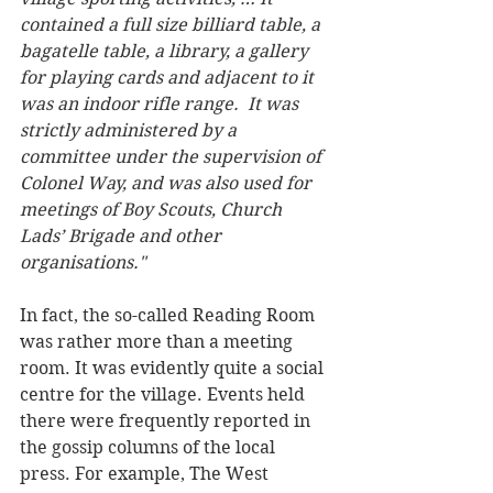
contained a full size billiard table, a 
bagatelle table, a library, a gallery 
for playing cards and adjacent to it 
was an indoor rifle range.  It was 
strictly administered by a 
committee under the supervision of 
Colonel Way, and was also used for 
meetings of Boy Scouts, Church 
Lads’ Brigade and other 
organisations." 
In fact, the so-called Reading Room 
was rather more than a meeting 
room. It was evidently quite a social 
centre for the village. Events held 
there were frequently reported in 
the gossip columns of the local 
press. For example, The West 