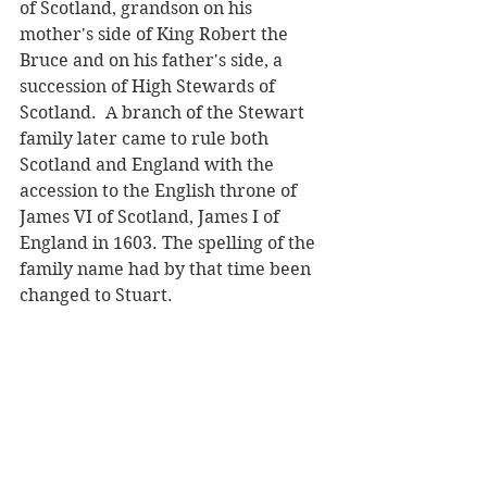
of Scotland, grandson on his 
mother's side of King Robert the 
Bruce and on his father's side, a 
succession of High Stewards of 
Scotland.  A branch of the Stewart 
family later came to rule both 
Scotland and England with the 
accession to the English throne of 
James VI of Scotland, James I of 
England in 1603. The spelling of the 
family name had by that time been 
changed to Stuart. 