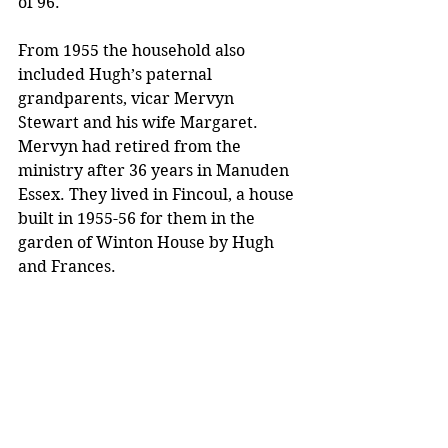
of 96. 
From 1955 the household also 
included Hugh’s paternal 
grandparents, vicar Mervyn 
Stewart and his wife Margaret. 
Mervyn had retired from the 
ministry after 36 years in Manuden 
Essex. They lived in Fincoul, a house 
built in 1955-56 for them in the 
garden of Winton House by Hugh 
and Frances. 