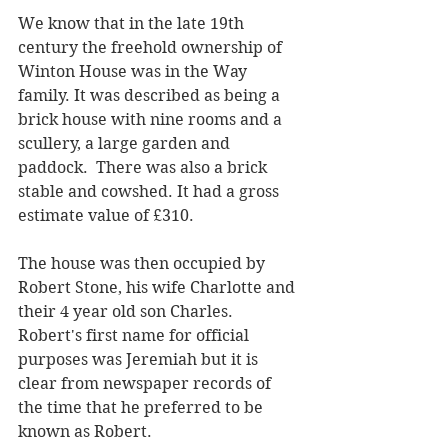
We know that in the late 19th 
century the freehold ownership of 
Winton House was in the Way 
family. It was described as being a 
brick house with nine rooms and a 
scullery, a large garden and 
paddock.  There was also a brick 
stable and cowshed. It had a gross 
estimate value of £310. 
The house was then occupied by 
Robert Stone, his wife Charlotte and 
their 4 year old son Charles. 
Robert's first name for official 
purposes was Jeremiah but it is 
clear from newspaper records of 
the time that he preferred to be 
known as Robert. 