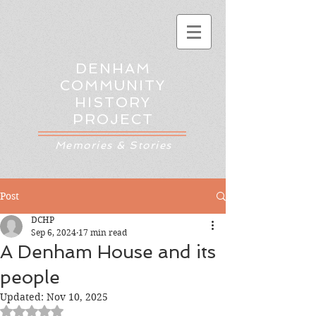
DENHAM
COMMUNITY
HISTORY
PROJECT
Memories & Stories
Post
DCHP
Sep 6, 2024
17 min read
A Denham House and its
people
Updated:
Nov 10, 2025
Rated NaN out of 5 stars.