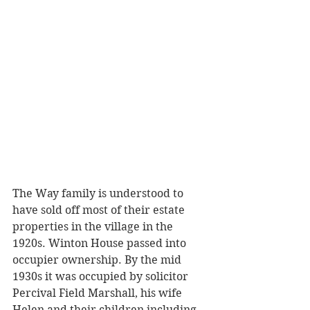
The Way family is understood to 
have sold off most of their estate 
properties in the village in the 
1920s. Winton House passed into 
occupier ownership. By the mid 
1930s it was occupied by solicitor 
Percival Field Marshall, his wife 
Helen and their children including 