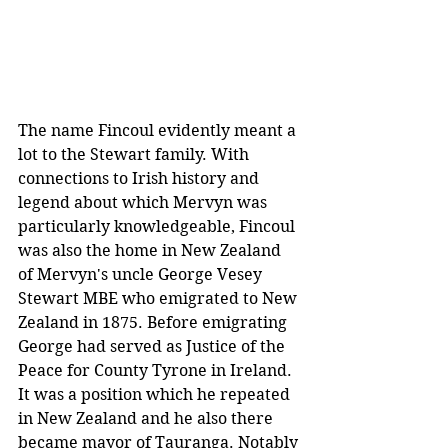
The name Fincoul evidently meant a 
lot to the Stewart family. With 
connections to Irish history and 
legend about which Mervyn was 
particularly knowledgeable, Fincoul 
was also the home in New Zealand 
of Mervyn's uncle George Vesey 
Stewart MBE who emigrated to New 
Zealand in 1875. Before emigrating 
George had served as Justice of the 
Peace for County Tyrone in Ireland. 
It was a position which he repeated 
in New Zealand and he also there 
became mayor of Tauranga. Notably 