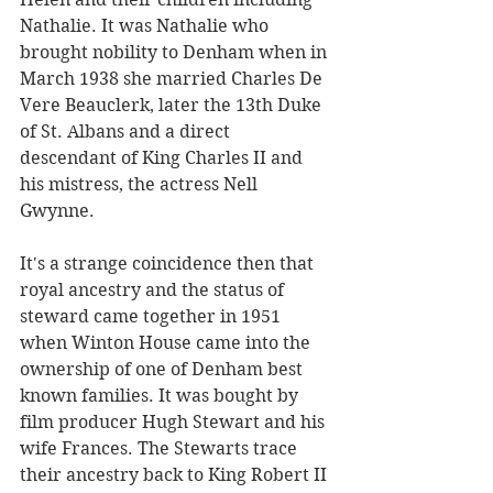
Nathalie. It was Nathalie who 
brought nobility to Denham when in 
March 1938 she married Charles De 
Vere Beauclerk, later the 13th Duke 
of St. Albans and a direct 
descendant of King Charles II and 
his mistress, the actress Nell 
Gwynne. 
It's a strange coincidence then that 
royal ancestry and the status of 
steward came together in 1951 
when Winton House came into the 
ownership of one of Denham best 
known families. It was bought by 
film producer Hugh Stewart and his 
wife Frances. The Stewarts trace 
their ancestry back to King Robert II 