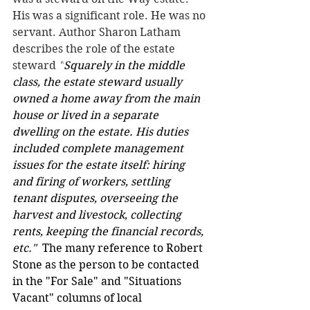
His was a significant role. He was no 
servant. Author Sharon Latham 
describes the role of the estate 
steward 
"
Squarely in the middle 
class, the estate steward usually 
owned a home away from the main 
house or lived in a separate 
dwelling on the estate. His duties 
included complete management 
issues for the estate itself: hiring 
and firing of workers, settling 
tenant disputes, overseeing the 
harvest and livestock, collecting 
rents, keeping the financial records, 
etc."  
The many reference to Robert 
Stone as the person to be contacted 
in the "For Sale" and "Situations 
Vacant" columns of local 