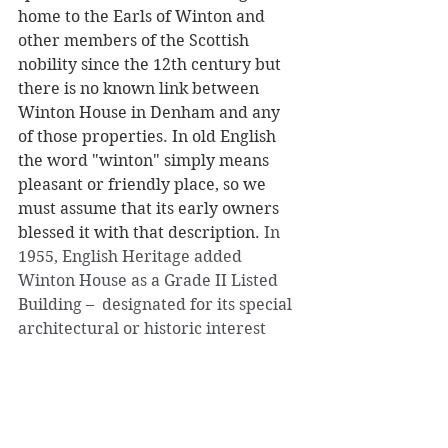
home to the Earls of Winton and 
other members of the Scottish 
nobility since the 12th century but 
there is no known link between 
Winton House in Denham and any 
of those properties. In old English 
the word "winton" simply means 
pleasant or friendly place, so we 
must assume that its early owners 
blessed it with that description. 
In 
1955, English Heritage added 
Winton House as a Grade II Listed 
Building –  designated for its special 
architectural or historic interest