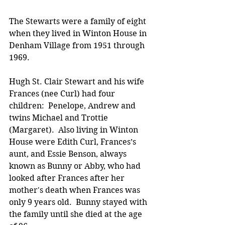
The Stewarts were a family of eight 
when they lived in Winton House in 
Denham Village from 1951 through 
1969.   
Hugh St. Clair Stewart and his wife 
Frances (nee Curl) had four 
children:  Penelope, Andrew and 
twins Michael and Trottie 
(Margaret).  Also living in Winton 
House were Edith Curl, Frances’s 
aunt, and Essie Benson, always 
known as Bunny or Abby, who had 
looked after Frances after her 
mother's death when Frances was 
only 9 years old.  Bunny stayed with 
the family until she died at the age 