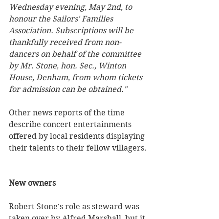
Wednesday evening, May 2nd, to 
honour the Sailors' Families 
Association. Subscriptions will be 
thankfully received from non-
dancers on behalf of the committee 
by Mr. Stone, hon. Sec., Winton 
House, Denham, from whom tickets 
for admission can be obtained."
Other news reports of the time 
describe concert entertainments 
offered by local residents displaying 
their talents to their fellow villagers.
New owners
Robert Stone's role as steward was 
taken over by Alfred Marshall, but it 