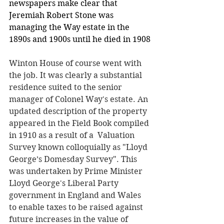
newspapers make clear that 
Jeremiah Robert Stone was 
managing the Way estate in the 
1890s and 1900s until he died in 1908
Winton House of course went with 
the job. It was clearly a substantial 
residence suited to the senior 
manager of Colonel Way's estate. An 
updated description of the property 
appeared in the Field Book compiled 
in 1910 as a result of a  Valuation 
Survey known colloquially as "Lloyd 
George’s Domesday Survey". This 
was undertaken by Prime Minister 
Lloyd George's Liberal Party 
government in England and Wales 
to enable taxes to be raised against 
future increases in the value of 