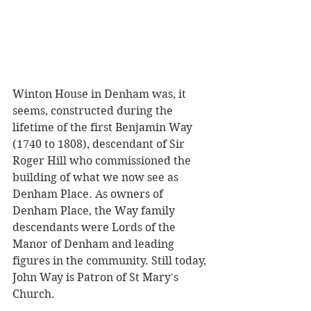
Winton House in Denham was, it 
seems, constructed during the 
lifetime of the first Benjamin Way 
(1740 to 1808), descendant of Sir 
Roger Hill who commissioned the 
building of what we now see as 
Denham Place. As owners of 
Denham Place, the Way family 
descendants were Lords of the 
Manor of Denham and leading 
figures in the community. Still today, 
John Way is Patron of St Mary's 
Church.