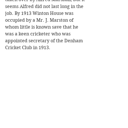
seems Alfred did not last long in the 
job. By 1913 Winton House was 
occupied by a Mr. J. Marston of 
whom little is known save that he 
was a keen cricketer who was 
appointed secretary of the Denham 
Cricket Club in 1913.