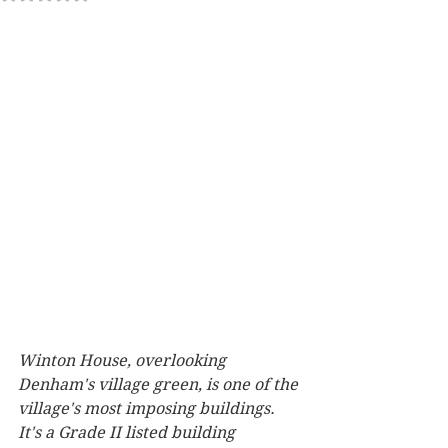
Winton House, overlooking 
Denham's village green, is one of the 
village's most imposing buildings. 
It's a Grade II listed building 