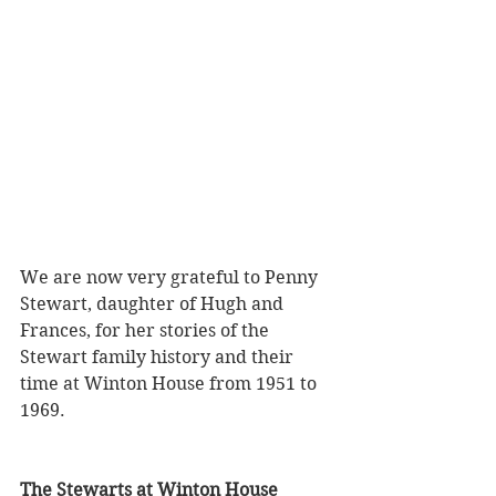
We are now very grateful to Penny 
Stewart, daughter of Hugh and 
Frances, for her stories of the 
Stewart family history and their 
time at Winton House from 1951 to 
1969. 
The Stewarts at Winton House