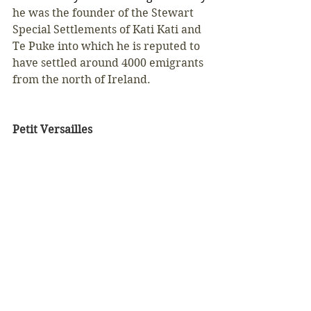
he was the founder of the Stewart 
Special Settlements of Kati Kati and 
Te Puke into which he is reputed to 
have settled around 4000 emigrants 
from the north of Ireland. 
Petit Versailles