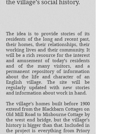
the village’s social history.
The idea is to provide stories of its
residents of the long and recent past,
their homes, their relationships, their
working lives and their community. It
will be a rich resource for the interest
and amusement of today’s residents
and of the many visitors, and a
permanent repository of information
about the life and character of an
English village. The site will be
regularly updated with new stories
and information about work in hand.
The village’s homes built before 1900
extend from the Blackbarn Cottages on
Old Mill Road to Misbourne Cottage by
the west end bridge, but the village’s
history is bigger than that. Included in
the project is everything from Priory