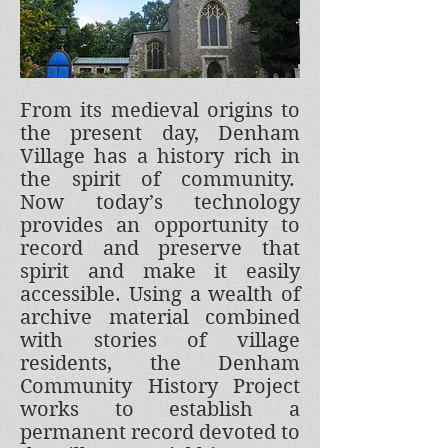
From its medieval origins to
the present day, Denham
Village has a history rich in
the spirit of community.
Now today’s technology
provides an opportunity to
record and preserve that
spirit and make it easily
accessible. Using a wealth of
archive material combined
with stories of village
residents, the Denham
Community History Project
works to establish a
permanent record devoted to