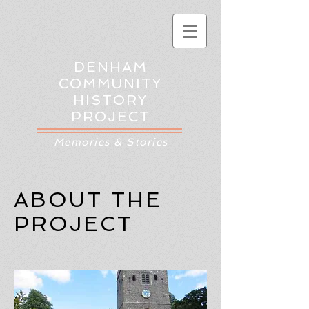
DENHAM
COMMUNITY
HISTORY
PROJECT
Memories & Stories
ABOUT THE
PROJECT