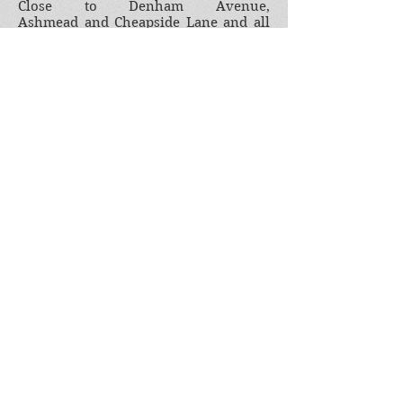
Close to Denham Avenue,
Ashmead and Cheapside Lane and all
the people who have been part of the
community.
This project is about a community for
a community. So please join in. Tell us
your village story. Email us at
denhamcommunityhistory@gmail.com
Join our mailing list
Subscribe Now
Images the copyright in which is owned by