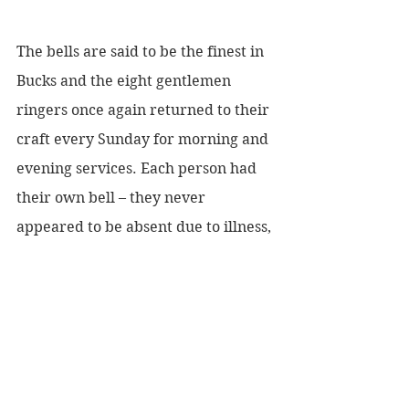
The bells are said to be the finest in 
Bucks and the eight gentlemen 
ringers once again returned to their 
craft every Sunday for morning and 
evening services. Each person had 
their own bell – they never 
appeared to be absent due to illness, 
holidays etc., but eventually age 
took its toll and it was clear that in 
order to keep the bells ringing a 
campaign to teach others would be 
needed. Both my mother Mary, 
brother Derek, his fiancé Marie 