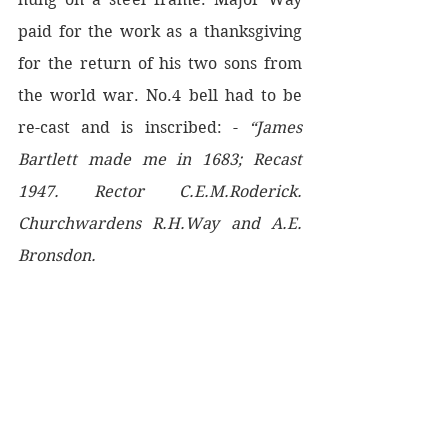
paid for the work as a thanksgiving 
for the return of his two sons from 
the world war. No.4 bell had to be 
re-cast and is inscribed: - 
“James 
Bartlett made me in 1683; Recast 
1947. Rector C.E.M.Roderick. 
Churchwardens R.H.Way and A.E. 
Bronsdon.