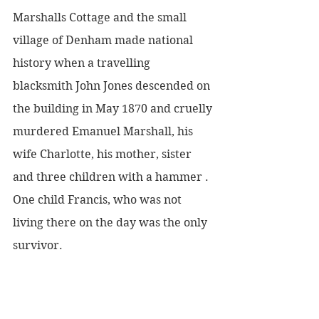
Marshalls Cottage and the small 
village of Denham made national 
history when a travelling 
blacksmith John Jones descended on 
the building in May 1870 and cruelly 
murdered Emanuel Marshall, his 
wife Charlotte, his mother, sister 
and three children with a hammer . 
One child Francis, who was not 
living there on the day was the only 
survivor.