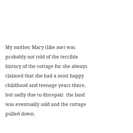
My mother Mary (like me) was 
probably not told of the terrible 
history of the cottage for she always 
claimed that she had a most happy 
childhood and teenage years there, 
but sadly due to disrepair  the land 
was eventually sold and the cottage 
pulled down. 