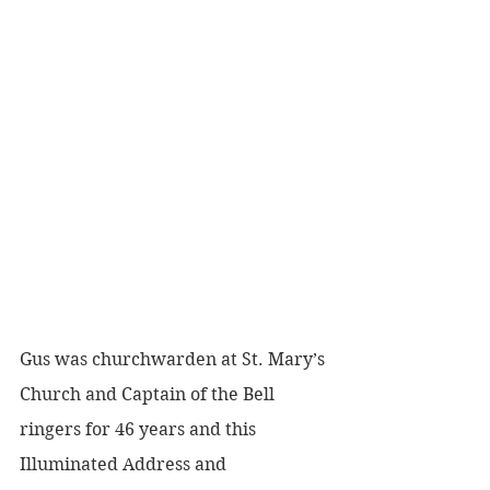
Gus was churchwarden at St. Mary’s 
Church and Captain of the Bell 
ringers for 46 years and this 
Illuminated Address and 