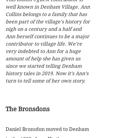
well known in Denham Village. Ann 
Collins belongs to a family that has 
been part of the village's history for 
nigh on a century and a half and 
Ann herself continues to be a major 
contributor to village life. We’re 
very indebted to Ann for a huge 
amount of help she has given us 
since we started telling Denham 
history tales in 2019. Now it’s Ann’s 
turn to tell some of her own story. 
The Bronsdons
Daniel Bronsdon moved to Denham 