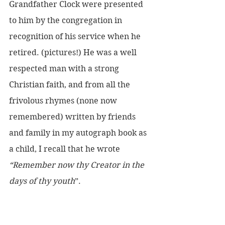
Grandfather Clock were presented 
to him by the congregation in 
recognition of his service when he 
retired. (pictures!) He was a well 
respected man with a strong 
Christian faith, and from all the 
frivolous rhymes (none now 
remembered) written by friends 
and family in my autograph book as 
a child, I recall that he wrote 
“Remember now thy Creator in the 
days of thy youth
”.