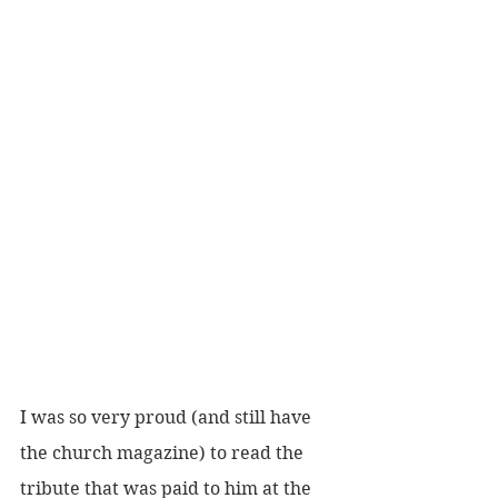
I was so very proud (and still have 
the church magazine) to read the 
tribute that was paid to him at the 