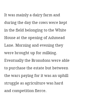
It was mainly a dairy farm and 
during the day the cows were kept 
in the field belonging to the White 
House at the opening of Ashmead 
Lane. Morning and evening they 
were brought up for milking. 
Eventually the Bronsdons were able 
to purchase the estate but between 
the wars paying for it was an uphill 
struggle as agriculture was hard 
and competition fierce. 