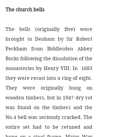
The church bells
The bells (originally five) were 
brought to Denham by Sir Robert 
Peckham from Biddlesden Abbey 
Bucks following the dissolution of the 
monasteries by Henry VIII. In  1683 
they were recast into a ring of eight.  
They were originally hung on 
wooden timbers, but in 1947 dry rot 
was found on the timbers and the 
No.4 bell was seriously cracked. The 
entire set had to be retuned and 
hung on a steel frame. Major Way 