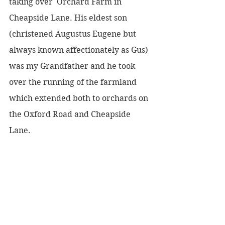
taking over  Orchard Farm in 
Cheapside Lane. His eldest son 
(christened Augustus Eugene but 
always known affectionately as Gus) 
was my Grandfather and he took 
over the running of the farmland 
which extended both to orchards on 
the Oxford Road and Cheapside 
Lane.