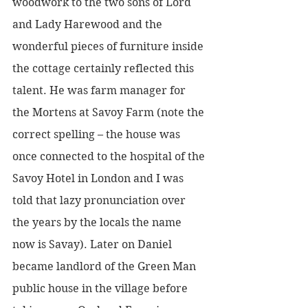
woodwork to the two sons of Lord 
and Lady Harewood and the 
wonderful pieces of furniture inside 
the cottage certainly reflected this 
talent. He was farm manager for 
the Mortens at Savoy Farm (note the 
correct spelling – the house was 
once connected to the hospital of the 
Savoy Hotel in London and I was 
told that lazy pronunciation over 
the years by the locals the name 
now is Savay). Later on Daniel 
became landlord of the Green Man 
public house in the village before 