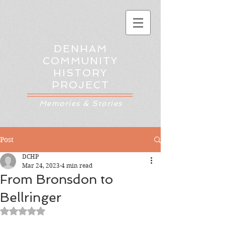
DENHAM
COMMUNITY
HISTORY
PROJECT
Memories & Stories
Post
DCHP
Mar 24, 2023
4 min read
From Bronsdon to
Bellringer
Rated NaN out of 5 stars.