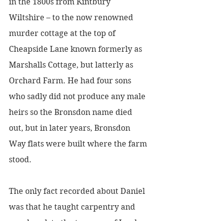
in the 1800s from Kintbury 
Wiltshire – to the now renowned 
murder cottage at the top of  
Cheapside Lane known formerly as 
Marshalls Cottage, but latterly as 
Orchard Farm. He had four sons 
who sadly did not produce any male 
heirs so the Bronsdon name died 
out, but in later years, Bronsdon 
Way flats were built where the farm 
stood.
The only fact recorded about Daniel 
was that he taught carpentry and 