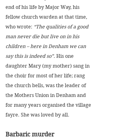
end of his life by Major Way, his 
fellow church warden at that time, 
who wrote: 
“The qualities of a good 
man never die but live on in his 
children – here in Denham we can 
say this is indeed so”. 
His one 
daughter Mary (my mother) sang in 
the choir for most of her life; rang 
the church bells, was the leader of 
the Mothers Union in Denham and 
for many years organised the village 
fayre. She was loved by all.
Barbaric murder