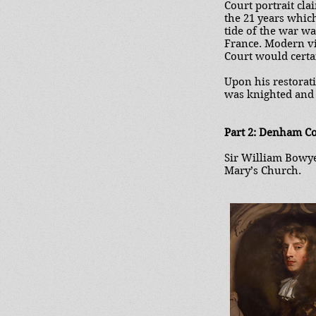
Court portrait cl
the 21 years which
tide of the war w
France. Modern vi
Court would certai
Upon his restorat
was knighted and 
Part 2: Denham Co
Sir William Bowye
Mary’s Church.