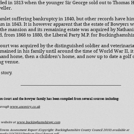
ed in 1813 when the younger Sir George sold out to Thomas 
eller.
mlet suffering bankruptcy in 1840, but other records have him
m in 1843. It is however apparent that the estate of Bowyers
t the mansion and its remaining estate was acquired by Nathani
, from 1868 to 1880, the Liberal Party M.P. for Buckinghamshir
urt was acquired by the distinguished soldier and veterinari
emained in his family until around the time of World War II, 
mand home, then a children’s home, and now up to date a golf 
ng venue.
story.
________________________________________________
am Court and the Bowyer family has been compiled from several sources including:
through
www.ancestry.co.uk
 website at
www.buckinghamshiregc.com
Towns Assessment Report (Copyright: Buckinghamshire County Council 2010) available at
k/media/1567033/Denham-Final-Report.pdf