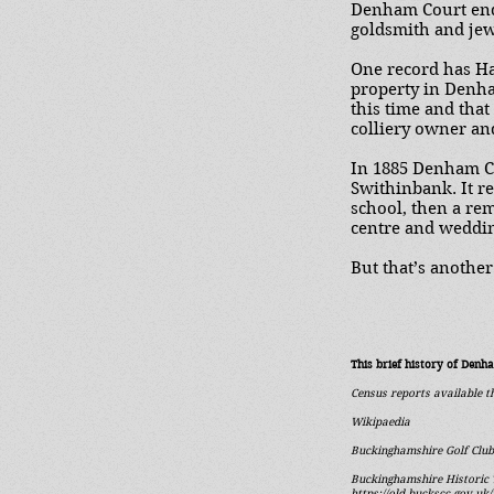
Denham Court end
goldsmith and jew
One record has Ha
property in Denha
this time and tha
colliery owner and
In 1885 Denham Co
Swithinbank. It r
school, then a re
centre and weddi
But that’s another 
This brief history of Denh
Census reports available 
Wikipaedia
Buckinghamshire Golf Club
Buckinghamshire Historic 
https://old.buckscc.gov.u