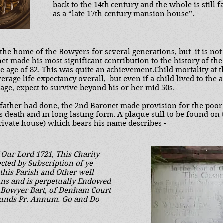
back to the 14th century and the whole is still f
as a “late 17th century mansion house”.
he home of the Bowyers for several generations, but it is not
et made his most significant contribution to the history of the
he age of 82. This was quite an achievement.Child mortality at 
erage life expectancy overall, but even if a child lived to the a
age, expect to survive beyond his or her mid 50s.
dfather had done, the 2nd Baronet made provision for the poo
is death and in long lasting form. A plaque still to be found on 
rivate house) which bears his name describes -
f Our Lord 1721, This Charity
cted by Subscription of ye
 this Parish and Other well
ons and is perpetually Endowed
m Bowyer Bart, of Denham Court
ounds Pr. Annum. Go and Do