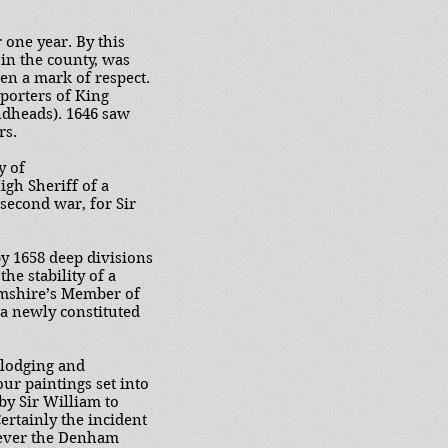
 one year. By this
 in the county, was
een a mark of respect.
pporters of King
ndheads). 1646 saw
rs.
y of
gh Sheriff of a
second war, for Sir
y 1658 deep divisions
he stability of a
amshire’s Member of
 a newly constituted
 lodging and
our paintings set into
by Sir William to
ertainly the incident
owever the Denham