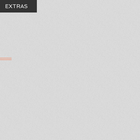
EXTRAS