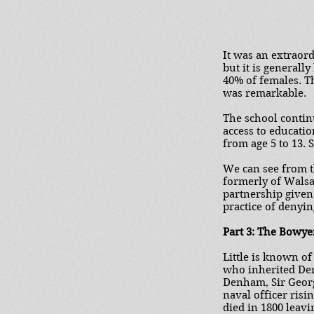
It was an extraor
but it is generall
40% of females. T
was remarkable.
The school contin
access to educati
from age 5 to 13. 
We can see from t
formerly of Walsal
partnership given 
practice of denyi
Part 3: The Bowye
Little is known o
who inherited Den
Denham, Sir Georg
naval officer risi
died in 1800 leav