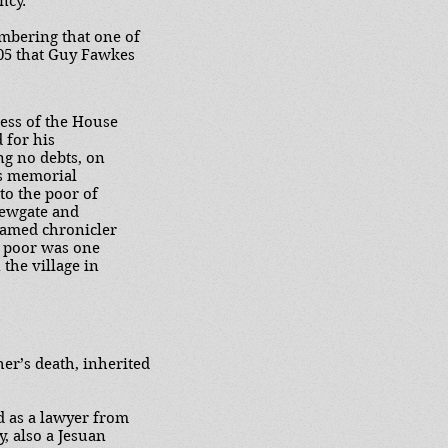
ncy.
mbering that one of
605 that Guy Fawkes
ness of the House
 for his
ng no debts, on
is memorial
 to the poor of
Newgate and
famed chronicler
e poor was one
 the village in
her’s death, inherited
d as a lawyer from
y, also a Jesuan