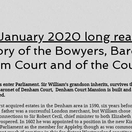
January 2020 long re
ory of the Bowyers, Bar
 Court and of the Cour
s enter Parliament. Sir William’s grandson inherits, survives t
 Baronet of Denham Court, Denham Court Mansion is built and
ed.
st acquired estates in the Denham area in 1590, six years befo
father was a successful London merchant, but William chose in
nnections to Sir Robert Cecil, chief minister to both Elizabeth
rospered. In 1602 he was appointed to a position in the new K
 Parliament as the member for Appleby, though as was common i