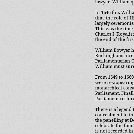
lawyer. William qu
In 1646 this Will
time the role of H
largely ceremonial
This was the time
Charles I (Royali
the end of the fir
William Bowyer ha
Buckinghamshire l
Parliamentarian Co
William must sure
From 1649 to 1660
were re-appearing 
monarchical const
Parliament. Finall
Parliament restor
There is a legend
concealment to the
the panelling at 
celebrate the fami
is not recorded i