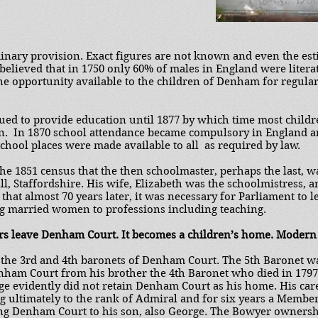
dinary provision. Exact figures are not known and even the est
y believed that in 1750 only 60% of males in England were liter
he opportunity available to the children of Denham for regula
ued to provide education until 1877 by which time most childr
on. In 1870 school attendance became compulsory in England a
School places were made available to all as required by law.
he 1851 census that the then schoolmaster, perhaps the last,
l, Staffordshire. His wife, Elizabeth was the schoolmistress, 
that almost 70 years later, it was necessary for Parliament to l
ng married women to professions including teaching.
rs leave Denham Court. It becomes a children’s home. Modern
f the 3rd and 4th baronets of Denham Court. The 5th Baronet 
ham Court from his brother the 4th Baronet who died in 179
e evidently did not retain Denham Court as his home. His care
ng ultimately to the rank of Admiral and for six years a Membe
ing Denham Court to his son, also George. The Bowyer owners