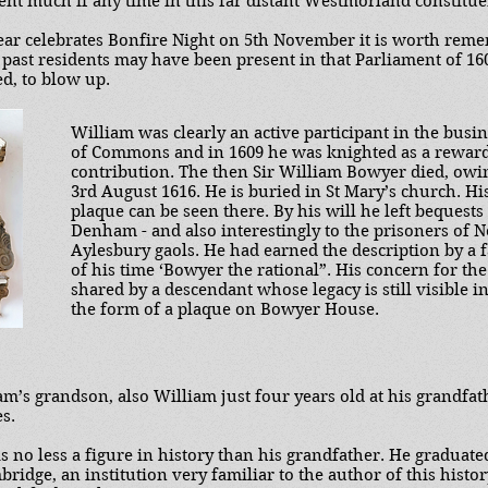
pent much if any time in this far distant Westmorland constitue
r celebrates Bonfire Night on 5th November it is worth reme
d past residents may have been present in that Parliament of 1
ed, to blow up.
William was clearly an active participant in the busi
of Commons and in 1609 he was knighted as a reward
contribution. The then Sir William Bowyer died, owi
3rd August 1616. He is buried in St Mary’s church. H
plaque can be seen there. By his will he left bequests
Denham - and also interestingly to the prisoners of 
Aylesbury gaols. He had earned the description by a 
of his time ‘Bowyer the rational”. His concern for th
shared by a descendant whose legacy is still visible in
the form of a plaque on Bowyer House.
iam’s grandson, also William just four years old at his grandfat
s.
 no less a figure in history than his grandfather. He graduate
bridge, an institution very familiar to the author of this histor