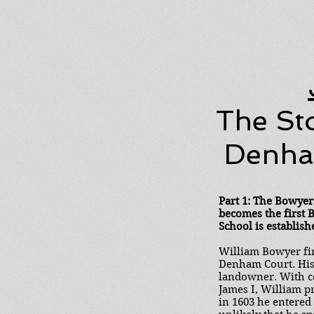
The St
Denham
Part 1: The Bowyer
becomes the first
School is establish
William Bowyer fir
Denham Court. His 
landowner. With co
James I, William p
in 1603 he entered