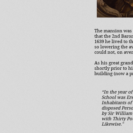
The mansion was t
that the 2nd Baron
1639 he lived to t
so lowering the av
could not, on aver
As his great gran
shortly prior to h
building (now a p
“In the year o
School was Ere
Inhabitants of
disposed Pers
by Sir Willia
with Thirty P
Likewise."