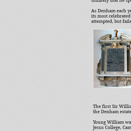
unlikely that he s
As Denham each yea
its most celebrate
attempted, but fail
The first Sir Will
the Denham estate
Young William was
Jesus College, Cam