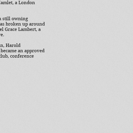
Hamlet, a London
 still owning
 was broken up around
el Grace Lambert, a
e.
an, Harold
it became an approved
club, conference