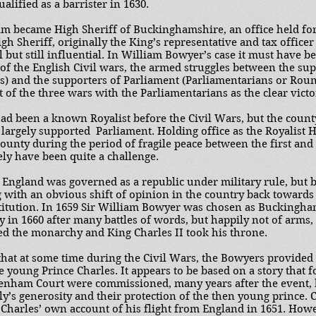
alified as a barrister in 1630.
iam became High Sheriff of Buckinghamshire, an office held for
igh Sheriff, originally the King’s representative and tax officer
 but still influential. In William Bowyer’s case it must have b
 of the English Civil wars, the armed struggles between the su
sts) and the supporters of Parliament (Parliamentarians or Rou
st of the three wars with the Parliamentarians as the clear victo
d been a known Royalist before the Civil Wars, but the count
argely supported Parliament. Holding office as the Royalist Hi
unty during the period of fragile peace between the first and 
ly have been quite a challenge.
 England was governed as a republic under military rule, but b
with an obvious shift of opinion in the country back towards t
itution. In 1659 Sir William Bowyer was chosen as Buckingh
y in 1660 after many battles of words, but happily not of arms,
ed the monarchy and King Charles II took his throne.
 that at some time during the Civil Wars, the Bowyers provided
 young Prince Charles. It appears to be based on a story that f
Denham Court were commissioned, many years after the event, 
ly’s generosity and their protection of the then young prince. C
n Charles’ own account of his flight from England in 1651. H