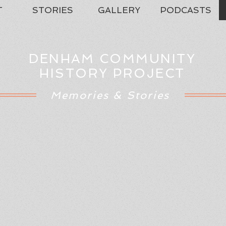
T
STORIES
GALLERY
PODCASTS
DENHAM COMMUNITY
HISTORY PROJECT
Memories & Stories