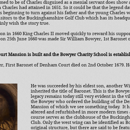
aimed to be of Charles disguised as a menial servant does show
 Charles had attained in 1651. So it could be that the legend d
as beginning to turn against his father and the young Charles 
sitors to the Buckinghamshire Golf Club which has its headq
nly wish the story true.
ion in 1660 King Charles II moved quickly to reward his suppo
on 25th June 1660 was made Sir William Bowyer, 1st Baronet 
urt Mansion is built and the Bowyer Charity School is establis
r, First Baronet of Denham Court died on 2nd October 1679. He 
He was succeeded by his eldest son, another W
inherited the title of Baronet. This is the Bowy
legacy remains today still very evident in the v
the Bowyer who ordered the building of the D
Mansion of which we see something today. It 
altered and refurbished in more modern times
course serves as the clubhouse of the Bucking
Club. Only the west wing can be identified as B
original structure, but there are said to be feat