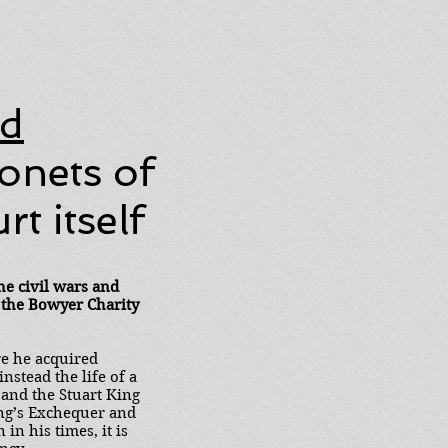
ad
onets of
t itself
he civil wars and
 the Bowyer Charity
re he acquired
stead the life of a
 and the Stuart King
ing’s Exchequer and
n his times, it is