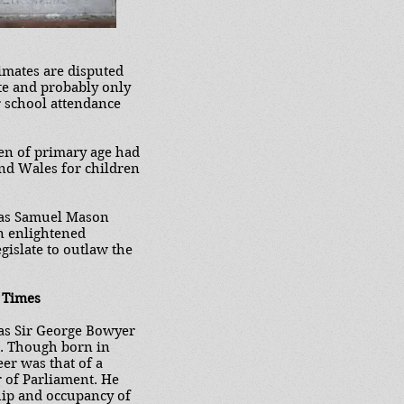
imates are disputed
ate and probably only
r school attendance
en of primary age had
nd Wales for children
 was Samuel Mason
an enlightened
egislate to outlaw the
 Times
was Sir George Bowyer
7. Though born in
er was that of a
r of Parliament. He
hip and occupancy of