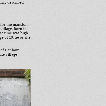
airly described
 for the mansion
 village. Born in
the time was high
ge of 10, he or she
r of Denham
the village