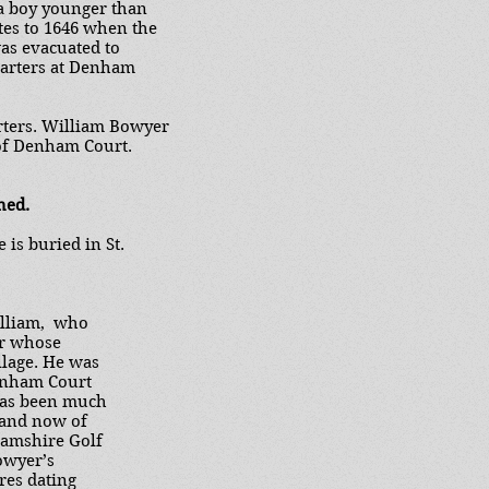
 a boy younger than
ates to 1646 when the
was evacuated to
uarters at Denham
rters. William Bowyer
of Denham Court.
hed.
is buried in St.
illiam, who
er whose
illage. He was
enham Court
has been much
 and now of
hamshire Golf
owyer’s
ures dating