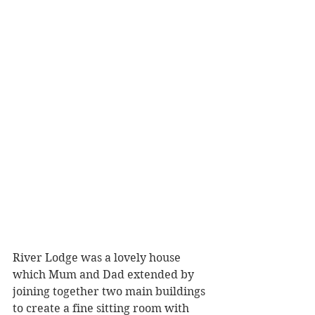
River Lodge was a lovely house 
which Mum and Dad extended by 
joining together two main buildings 
to create a fine sitting room with 