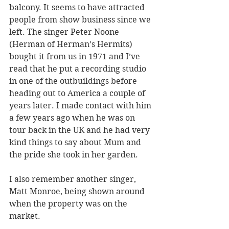
balcony. It seems to have attracted 
people from show business since we 
left. The singer Peter Noone 
(Herman of Herman’s Hermits) 
bought it from us in 1971 and I’ve 
read that he put a recording studio 
in one of the outbuildings before 
heading out to America a couple of 
years later. I made contact with him 
a few years ago when he was on 
tour back in the UK and he had very 
kind things to say about Mum and 
the pride she took in her garden.
I also remember another singer, 
Matt Monroe, being shown around 
when the property was on the 
market.