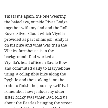
This is me again, the one wearing 
the balaclava, outside River Lodge  
together with my dad and the Rolls 
Royce Silver Cloud which Viyella 
provided as part of his job. Andy is 
on his bike and what was then the 
Weeks' farmhouse is in the 
background. Dad worked at 
Viyella’s head office in Savile Row 
and commuted daily to Marylebone 
using  a collapsible bike along the 
Pyghtle and then taking it on the 
train to finish the journey swiftly. I 
remember how jealous my older 
sister Nicky was when Dad told us 
about the Beatles bringing the street 