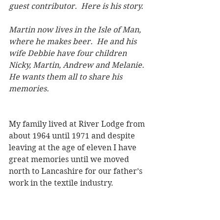
guest contributor.  Here is his story.
Martin now lives in the Isle of Man, 
where he makes beer.  He and his 
wife Debbie have four children 
Nicky, Martin, Andrew and Melanie. 
He wants them all to share his 
memories.    
My family lived at River Lodge from 
about 1964 until 1971 and despite 
leaving at the age of eleven I have 
great memories until we moved 
north to Lancashire for our father’s 
work in the textile industry.