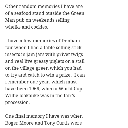
Other random memories I have are 
of a seafood stand outside the Green 
Man pub on weekends selling 
whelks and cockles.
I have a few memories of Denham 
fair when I had a table selling stick 
insects in jam jars with privet twigs 
and real live greasy piglets on a stall 
on the village green which you had 
to try and catch to win a prize.  I can 
remember one year, which must 
have been 1966, when a World Cup 
Willie lookalike was in the fair’s 
procession. 
One final memory I have was when 
Roger Moore and Tony Curtis were 