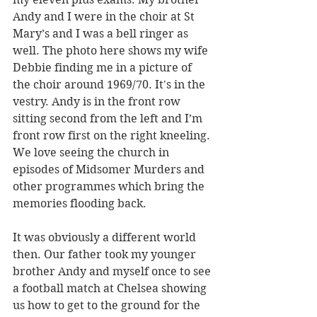
Andy and I were in the choir at St 
Mary’s and I was a bell ringer as 
well. The photo here shows my wife 
Debbie finding me in a picture of 
the choir around 1969/70. It's in the 
vestry. Andy is in the front row 
sitting second from the left and I’m 
front row first on the right kneeling. 
We love seeing the church in 
episodes of Midsomer Murders and 
other programmes which bring the 
memories flooding back.
It was obviously a different world 
then. Our father took my younger 
brother Andy and myself once to see 
a football match at Chelsea showing 
us how to get to the ground for the 