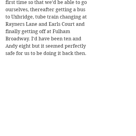
first time so that we’d be able to go 
ourselves, thereafter getting a bus 
to Uxbridge, tube train changing at 
Rayners Lane and Earls Court and 
finally getting off at Fulham 
Broadway. I’d have been ten and 
Andy eight but it seemed perfectly 
safe for us to be doing it back then. 