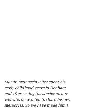
Martin Brunnschweiler spent his 
early childhood years in Denham 
and after seeing the stories on our 
website, he wanted to share his own 
memories. So we have made him a 