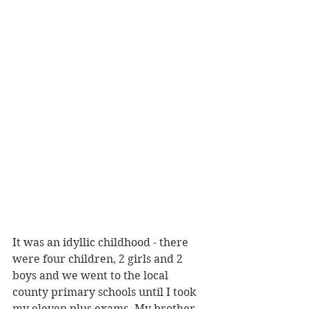
It was an idyllic childhood - there 
were four children, 2 girls and 2 
boys and we went to the local 
county primary schools until I took 
my eleven plus exams. My brother 