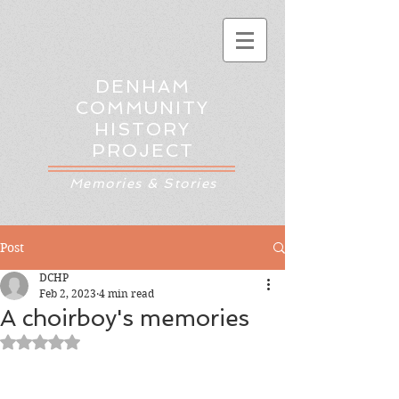
DENHAM
COMMUNITY
HISTORY
PROJECT
Memories & Stories
Post
DCHP
Feb 2, 2023
4 min read
A choirboy's memories
Rated NaN out of 5 stars.