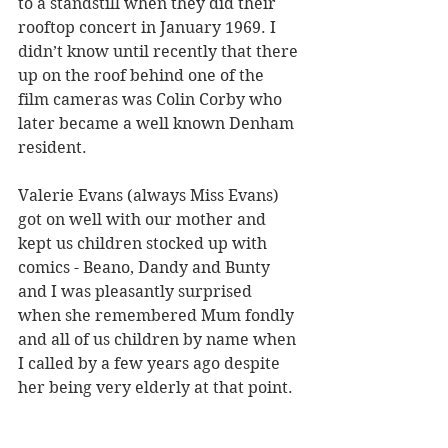
to a standstill when they did their 
rooftop concert in January 1969. I 
didn’t know until recently that there 
up on the roof behind one of the 
film cameras was Colin Corby who 
later became a well known Denham 
resident.
Valerie Evans (always Miss Evans) 
got on well with our mother and 
kept us children stocked up with 
comics - Beano, Dandy and Bunty 
and I was pleasantly surprised 
when she remembered Mum fondly 
and all of us children by name when 
I called by a few years ago despite 
her being very elderly at that point.