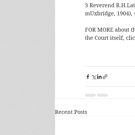
3 Reverend R.H.Lat
mUxbridge, 1904), 
FOR MORE about the
the Court itself, cli
Recent Posts