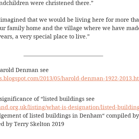
ndchildren were christened there.”
 imagined that we would be living here for more tha
 our family home and the village where we have mad
ars, a very special place to live.”
________________________________
Harold Denman see 
s.blogspot.com/2013/05/harold-denman-1922-2013.h
 significance of “listed buildings see 
and.org.uk/listing/what-is-designation/listed-building
gement of listed buildings in Denham“ compiled by
ed by Terry Skelton 2019 