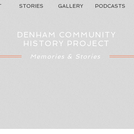
T
STORIES
GALLERY
PODCASTS
DENHAM COMMUNITY
HISTORY PROJECT
Memories & Stories