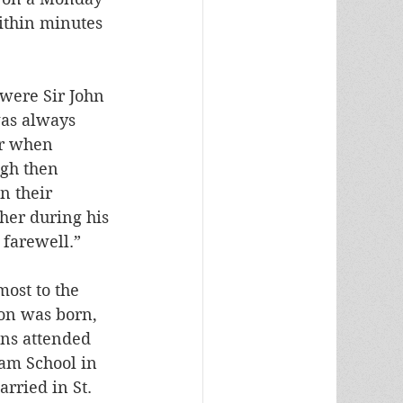
ithin minutes 
were Sir John 
was always 
or when 
ugh then 
n their 
her during his 
 farewell.”
ost to the 
on was born, 
ons attended 
ham School in 
rried in St. 