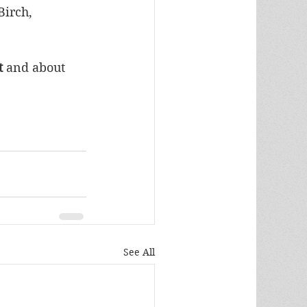
irch, 
 
and
about 
See All