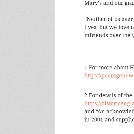
Mary’s and our gra
“Neither of us ever
lives, but we love
mfriends over the ye
1 For more about 
https://peeragenew
2 For details of the
https://historicengl
and “An acknowled
in 2001 and suppli