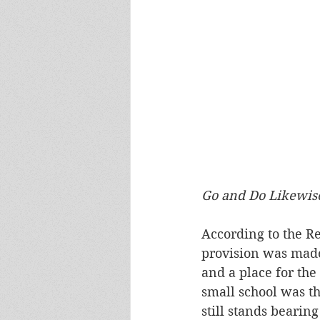
Go and Do Likewis
According to the R
provision was made 
and a place for the
small school was th
still stands bearin