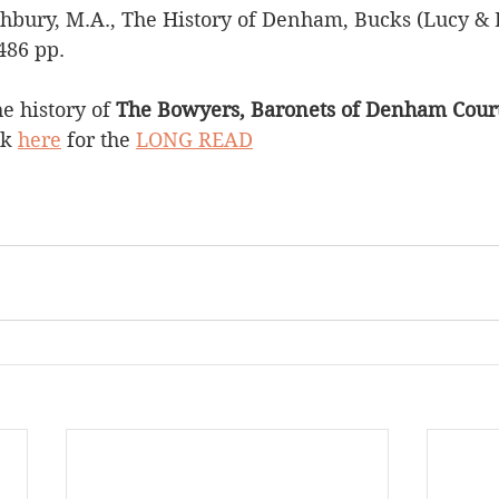
hbury, M.A., The History of Denham, Bucks (Lucy & B
486 pp.
 history of 
The Bowyers, Baronets of Denham Court
ck 
here
 for the 
LONG READ