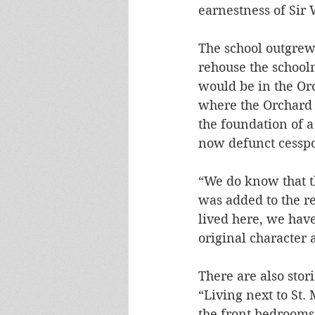
earnestness of Sir 
The school outgrew
rehouse the school
would be in the Orc
where the Orchard 
the foundation of 
now defunct cesspoo
“We do know that t
was added to the r
lived here, we hav
original character 
There are also stor
“Living next to St.
the front bedrooms 