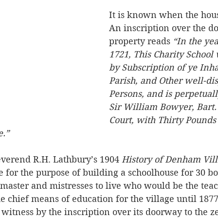
It is known when the hous
An inscription over the do
property reads 
“In the yea
1721, This Charity School
by Subscription of ye Inhab
Parish, and Other well-di
Persons, and is perpetua
Sir William Bowyer, Bart
Court, with Thirty Pounds
e.”
everend R.H. Lathbury’s 1904 
History of Denham Villa
for the purpose of building a schoolhouse for 30 bo
 master and mistresses to live who would be the teac
e chief means of education for the village until 1877
g witness by the inscription over its doorway to the z