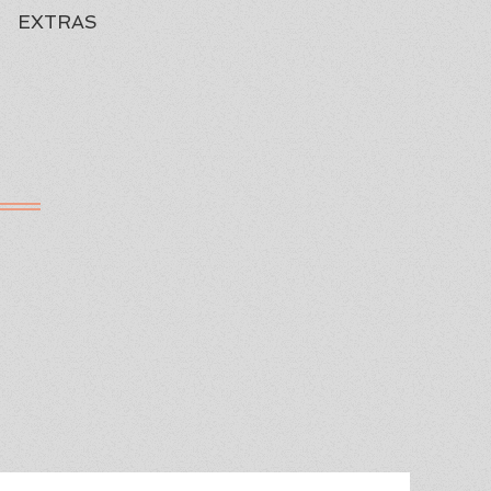
EXTRAS