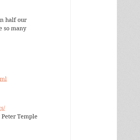
n half our 
e so many 
tml
s/
 Peter Temple 