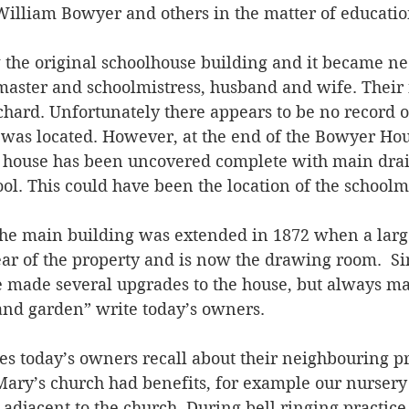
William Bowyer and others in the matter of educatio
 the original schoolhouse building and it became ne
master and schoolmistress, husband and wife. Their
hard. Unfortunately there appears to be no record o
was located. However, at the end of the Bowyer Hou
a house has been uncovered complete with main drai
l. This could have been the location of the schoolm
he main building was extended in 1872 when a larg
ear of the property and is now the drawing room.  S
e made several upgrades to the house, but always mai
and garden” write today’s owners. 
ies today’s owners recall about their neighbouring pr
 Mary’s church had benefits, for example our nursery
adjacent to the church. During bell ringing practic