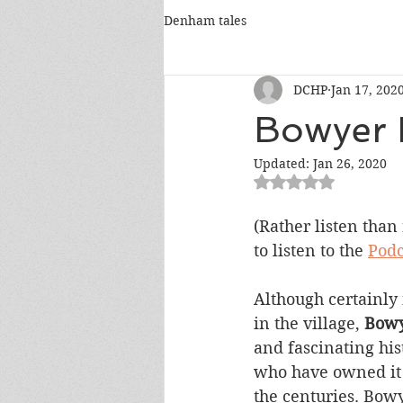
Denham tales
DCHP
Jan 17, 202
Bowyer 
Updated:
Jan 26, 2020
Rated NaN out of 5
(Rather listen than
to listen to the 
Podc
Although certainly 
in the village, 
Bowy
and fascinating his
who have owned it 
the centuries. Bow