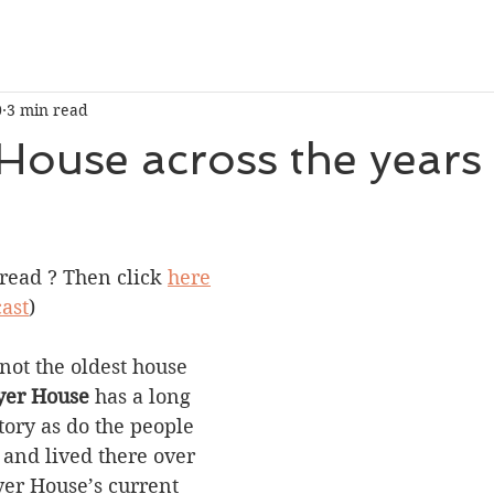
0
3 min read
House across the years
 stars.
 read ? Then click 
here
ast
)
not the oldest house 
er House
 has a long 
tory as do the people 
and lived there over 
yer House’s current 