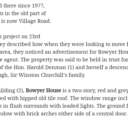
d there since 1977, 
s in the old part of 
 is now Village Road. 
s project on 23rd 
ey described how when they were looking to move 
ea, they noticed an advertisement for Bowyer Hous
 agent. The property was said to be held in trust fo
f the Hon. Harold Denman (1) and herself a descend
gh, Sir Winston Churchill’s family.
ilding (2), 
Bowyer House
 is a two-story, red and gre
ted with hipped old tile roof. The window range incl
 in flush surrounds with leaded lights. The ground f
dow with brick arches either side of a central door.