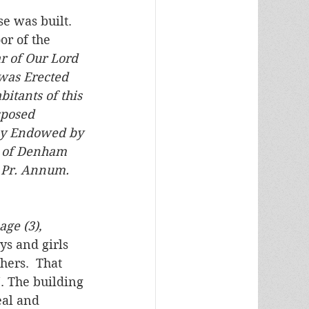
e was built. 
or of the 
r of Our Lord 
 was Erected 
itants of this 
sposed 
lly Endowed by 
. of Denham 
 Pr. Annum. 
ge (3), 
ys and girls 
hers.  That 
. The building 
eal and 