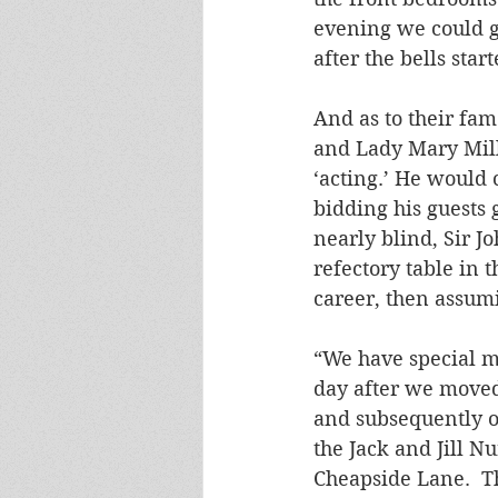
evening we could g
after the bells sta
And as to their fa
and Lady Mary Mill
‘acting.’ He would
bidding his guests 
nearly blind, Sir J
refectory table in 
career, then assumi
“We have special m
day after we moved
and subsequently o
the Jack and Jill N
Cheapside Lane.  Th