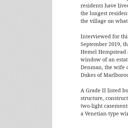
residents have live
the longest resident
the village on what
Interviewed for thi
September 2019, th
Hemel Hempstead ar
window of an estate
Denman, the wife o
Dukes of Marlborou
A Grade II listed bu
structure, construc
two-light casements
a Venetian-type win