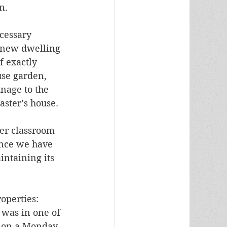
n.
cessary 
 new dwelling 
f exactly 
se garden, 
nage to the 
aster’s house.
er classroom 
ince we have 
ntaining its 
operties: 
 was in one of 
e on a Monday 