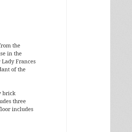
from the 
e in the 
r Lady Frances 
ant of the 
y brick 
udes three 
loor includes 