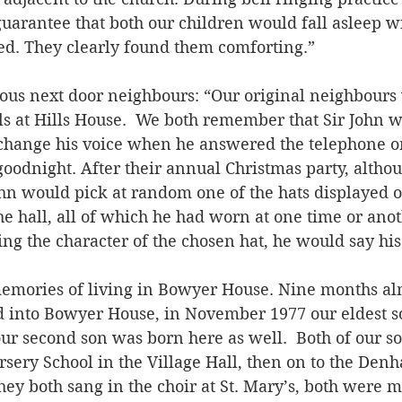
uarantee that both our children would fall asleep w
rted. They clearly found them comforting.”
mous next door neighbours: “Our original neighbours 
s at Hills House.  We both remember that Sir John 
 change his voice when he answered the telephone 
goodnight. After their annual Christmas party, altho
ohn would pick at random one of the hats displayed o
the hall, all of which he had worn at one time or anot
ng the character of the chosen hat, he would say his
emories of living in Bowyer House. Nine months alm
 into Bowyer House, in November 1977 our eldest s
ur second son was born here as well.  Both of our s
ursery School in the Village Hall, then on to the Den
ey both sang in the choir at St. Mary’s, both were ma