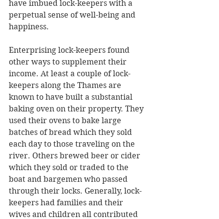
have imbued lock-keepers with a 
perpetual sense of well-being and 
happiness.
Enterprising lock-keepers found 
other ways to supplement their 
income. At least a couple of lock-
keepers along the Thames are 
known to have built a substantial 
baking oven on their property. They 
used their ovens to bake large 
batches of bread which they sold 
each day to those traveling on the 
river. Others brewed beer or cider 
which they sold or traded to the 
boat and bargemen who passed 
through their locks. Generally, lock-
keepers had families and their 
wives and children all contributed 