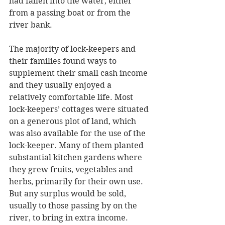
had fallen into the water, either 
from a passing boat or from the 
river bank.
The majority of lock-keepers and 
their families found ways to 
supplement their small cash income 
and they usually enjoyed a 
relatively comfortable life. Most 
lock-keepers’ cottages were situated 
on a generous plot of land, which 
was also available for the use of the 
lock-keeper. Many of them planted 
substantial kitchen gardens where 
they grew fruits, vegetables and 
herbs, primarily for their own use. 
But any surplus would be sold, 
usually to those passing by on the 
river, to bring in extra income. 