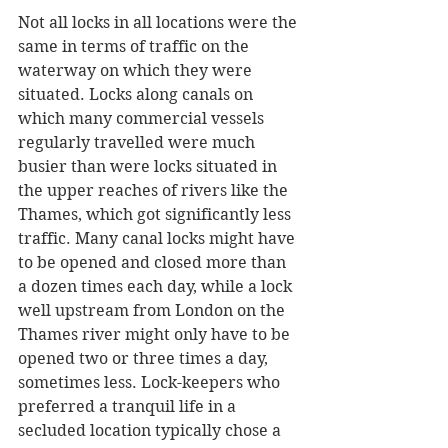
Not all locks in all locations were the 
same in terms of traffic on the 
waterway on which they were 
situated. Locks along canals on 
which many commercial vessels 
regularly travelled were much 
busier than were locks situated in 
the upper reaches of rivers like the 
Thames, which got significantly less 
traffic. Many canal locks might have 
to be opened and closed more than 
a dozen times each day, while a lock 
well upstream from London on the 
Thames river might only have to be 
opened two or three times a day, 
sometimes less. Lock-keepers who 
preferred a tranquil life in a 
secluded location typically chose a 