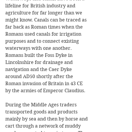
lifeline for British industry and 
agriculture for far longer than we 
might know. Canals can be traced as 
far back as Roman times when the 
Romans used canals for irrigation 
purposes and to connect existing 
waterways with one another. 
Romans built the Foss Dyke in 
Lincolnshire for drainage and 
navigation and the Caer Dyke 
around AD50 shortly after the 
Roman invasion of Britain in 43 CE 
by the armies of Emperor Claudius. 
During the Middle Ages traders 
transported goods and products 
mainly by sea and then by horse and 
cart through a network of muddy 