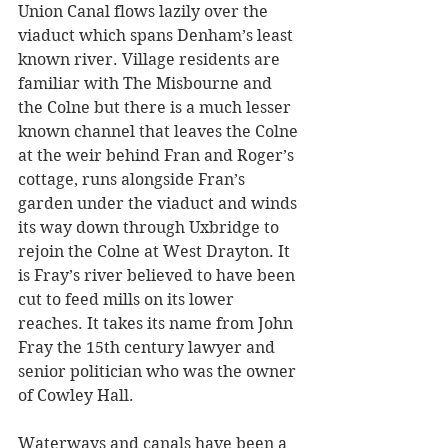
Union Canal flows lazily over the 
viaduct which spans Denham’s least 
known river. Village residents are 
familiar with The Misbourne and 
the Colne but there is a much lesser 
known channel that leaves the Colne 
at the weir behind Fran and Roger’s 
cottage, runs alongside Fran’s 
garden under the viaduct and winds 
its way down through Uxbridge to 
rejoin the Colne at West Drayton. It 
is Fray’s river believed to have been 
cut to feed mills on its lower 
reaches. It takes its name from John 
Fray the 15th century lawyer and 
senior politician who was the owner 
of Cowley Hall.
Waterways and canals have been a 