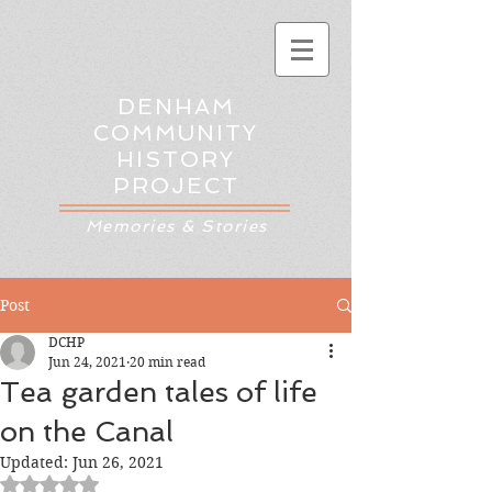
DENHAM
COMMUNITY
HISTORY
PROJECT
Memories & Stories
Post
DCHP
Jun 24, 2021
20 min read
Tea garden tales of life
on the Canal
Updated:
Jun 26, 2021
Rated NaN out of 5 stars.