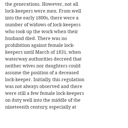
the generations. However, not all 
lock-keepers were men. From well 
into the early 1800s, there were a 
number of widows of lock-keepers 
who took up the work when their 
husband died. There was no 
prohibition against female lock-
keepers until March of 1831, when 
waterway authorities decreed that 
neither wives nor daughters could 
assume the position of a deceased 
lock-keeper. Initially, this regulation 
was not always observed and there 
were still a few female lock-keepers 
on duty well into the middle of the 
nineteenth century, especially at 
locks located in quiet sections of 
rivers which did not get a lot of 
traffic. 