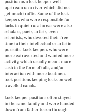
position as a lock-keeper well 
upstream on a river which did not 
get much traffic. Some of the lock-
keepers who were responsible for 
locks in quiet rural areas were also 
scholars, poets, artists, even 
scientists, who devoted their free 
time to their intellectual or artistic 
pursuits. Lock-keepers who were 
more extroverted and wanted more 
activity, which usually meant more 
cash in the form of tolls, and/or 
interaction with more boatmen, 
took positions keeping locks on well-
travelled canals.
Lock-keeper positions often stayed 
in the same family and were handed 
down from father to son through 