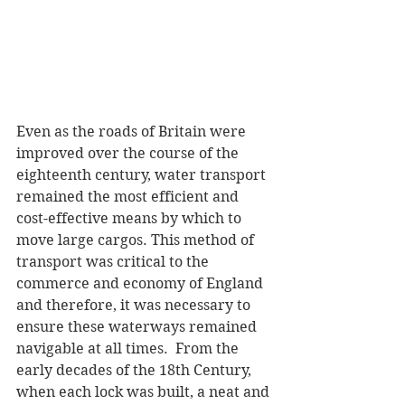
Even as the roads of Britain were 
improved over the course of the 
eighteenth century, water transport 
remained the most efficient and 
cost-effective means by which to 
move large cargos. This method of 
transport was critical to the 
commerce and economy of England 
and therefore, it was necessary to 
ensure these waterways remained 
navigable at all times.  From the 
early decades of the 18th Century, 
when each lock was built, a neat and 