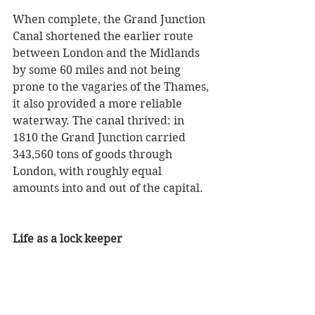
When complete, the Grand Junction 
Canal shortened the earlier route 
between London and the Midlands 
by some 60 miles and not being 
prone to the vagaries of the Thames, 
it also provided a more reliable 
waterway. The canal thrived: in 
1810 the Grand Junction carried 
343,560 tons of goods through 
London, with roughly equal 
amounts into and out of the capital. 
Life as a lock keeper