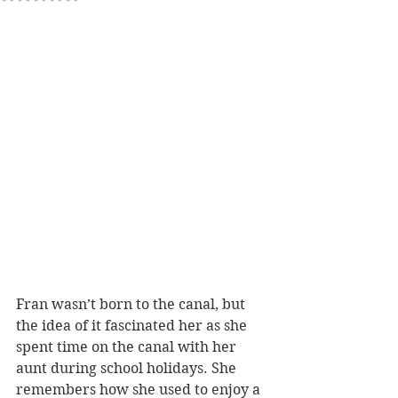
Fran wasn’t born to the canal, but 
the idea of it fascinated her as she 
spent time on the canal with her 
aunt during school holidays. She 
remembers how she used to enjoy a 