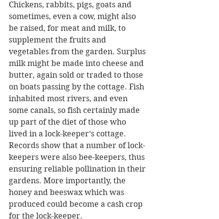
Chickens, rabbits, pigs, goats and 
sometimes, even a cow, might also 
be raised, for meat and milk, to 
supplement the fruits and 
vegetables from the garden. Surplus 
milk might be made into cheese and 
butter, again sold or traded to those 
on boats passing by the cottage. Fish 
inhabited most rivers, and even 
some canals, so fish certainly made 
up part of the diet of those who 
lived in a lock-keeper’s cottage. 
Records show that a number of lock-
keepers were also bee-keepers, thus 
ensuring reliable pollination in their 
gardens. More importantly, the 
honey and beeswax which was 
produced could become a cash crop 
for the lock-keeper.