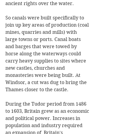
ancient rights over the water. 
So canals were built specifically to 
join up key areas of production (coal 
mines, quarries and mills) with 
large towns or ports. Canal boats 
and barges that were towed by 
horse along the waterways could 
carry heavy supplies to sites where 
new castles, churches and 
monasteries were being built. At 
Windsor, a cut was dug to bring the 
Thames closer to the castle.
During the Tudor period from 1486 
to 1603, Britain grew as an economic 
and political power. Increases in 
population and industry required 
an expansion of  Britain's 