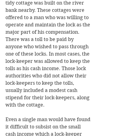
tidy cottage was built on the river 
bank nearby. These cottages were 
offered to a man who was willing to 
operate and maintain the lock as the 
major part of his compensation. 
There was a toll to be paid by 
anyone who wished to pass through 
one of these locks. In most cases, the 
lock-keeper was allowed to keep the 
tolls as his cash income. Those lock 
authorities who did not allow their 
lock-keepers to keep the tolls, 
usually included a modest cash 
stipend for their lock-keepers, along 
with the cottage. 
Even a single man would have found 
it difficult to subsist on the small 
cash income which a lock-keeper 