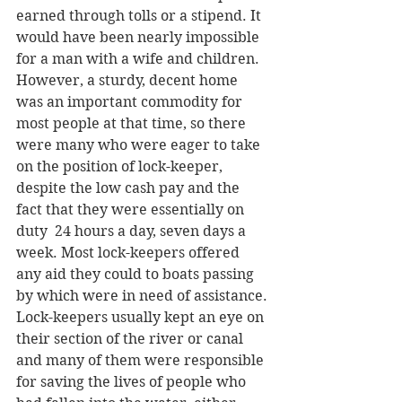
earned through tolls or a stipend. It 
would have been nearly impossible 
for a man with a wife and children. 
However, a sturdy, decent home 
was an important commodity for 
most people at that time, so there 
were many who were eager to take 
on the position of lock-keeper, 
despite the low cash pay and the 
fact that they were essentially on 
duty  24 hours a day, seven days a 
week. Most lock-keepers offered 
any aid they could to boats passing 
by which were in need of assistance. 
Lock-keepers usually kept an eye on 
their section of the river or canal 
and many of them were responsible 
for saving the lives of people who 