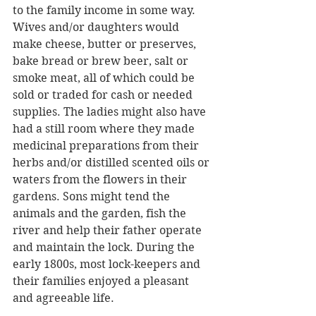
to the family income in some way. 
Wives and/or daughters would 
make cheese, butter or preserves, 
bake bread or brew beer, salt or 
smoke meat, all of which could be 
sold or traded for cash or needed 
supplies. The ladies might also have 
had a still room where they made 
medicinal preparations from their 
herbs and/or distilled scented oils or 
waters from the flowers in their 
gardens. Sons might tend the 
animals and the garden, fish the 
river and help their father operate 
and maintain the lock. During the 
early 1800s, most lock-keepers and 
their families enjoyed a pleasant 
and agreeable life.