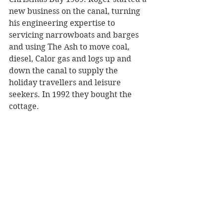
new business on the canal, turning 
his engineering expertise to 
servicing narrowboats and barges 
and using The Ash to move coal, 
diesel, Calor gas and logs up and 
down the canal to supply the 
holiday travellers and leisure 
seekers. In 1992 they bought the 
cottage.  