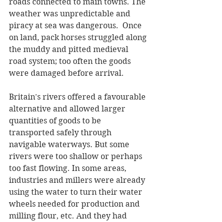
roads connected to main towns. The 
weather was unpredictable and 
piracy at sea was dangerous.  Once 
on land, pack horses struggled along 
the muddy and pitted medieval 
road system; too often the goods 
were damaged before arrival.
Britain's rivers offered a favourable 
alternative and allowed larger 
quantities of goods to be 
transported safely through 
navigable waterways. But some 
rivers were too shallow or perhaps 
too fast flowing. In some areas, 
industries and millers were already 
using the water to turn their water 
wheels needed for production and 
milling flour, etc. And they had 