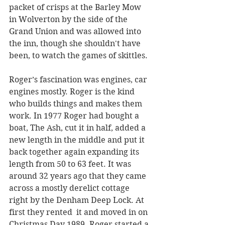
packet of crisps at the Barley Mow 
in Wolverton by the side of the 
Grand Union and was allowed into 
the inn, though she shouldn't have 
been, to watch the games of skittles. 
Roger’s fascination was engines, car 
engines mostly. Roger is the kind 
who builds things and makes them 
work. In 1977 Roger had bought a 
boat, The Ash, cut it in half, added a 
new length in the middle and put it 
back together again expanding its 
length from 50 to 63 feet. It was 
around 32 years ago that they came 
across a mostly derelict cottage 
right by the Denham Deep Lock. At 
first they rented  it and moved in on 
Christmas Day 1989. Roger started a 