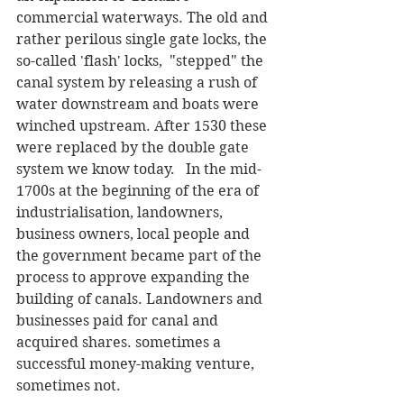
commercial waterways. The old and 
rather perilous single gate locks, the 
so-called 'flash' locks,  "stepped" the 
canal system by releasing a rush of 
water downstream and boats were 
winched upstream. After 1530 these 
were replaced by the double gate 
system we know today.   In the mid-
1700s at the beginning of the era of 
industrialisation, landowners, 
business owners, local people and 
the government became part of the 
process to approve expanding the 
building of canals. Landowners and 
businesses paid for canal and 
acquired shares. sometimes a 
successful money-making venture, 
sometimes not. 