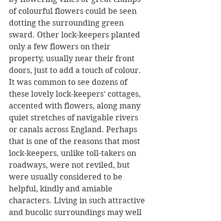
of colourful flowers could be seen 
dotting the surrounding green 
sward. Other lock-keepers planted 
only a few flowers on their 
property, usually near their front 
doors, just to add a touch of colour. 
It was common to see dozens of 
these lovely lock-keepers’ cottages, 
accented with flowers, along many 
quiet stretches of navigable rivers 
or canals across England. Perhaps 
that is one of the reasons that most 
lock-keepers, unlike toll-takers on 
roadways, were not reviled, but 
were usually considered to be 
helpful, kindly and amiable 
characters. Living in such attractive 
and bucolic surroundings may well 