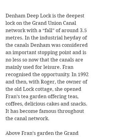
Denham Deep Lock is the deepest 
lock on the Grand Union Canal 
network with a “fall” of around 3.5 
metres. In the industrial heyday of 
the canals Denham was considered 
an important stopping point and is 
no less so now that the canals are 
mainly used for leisure. Fran 
recognised the opportunity. In 1992 
and then, with Roger, the owner of 
the old Lock cottage, she opened 
Fran’s tea garden offering teas, 
coffees, delicious cakes and snacks. 
It has become famous throughout 
the canal network. 
Above Fran’s garden the Grand 