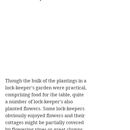
Though the bulk of the plantings in a 
lock-keeper’s garden were practical, 
comprising food for the table, quite 
a number of lock-keeper’s also 
planted flowers. Some lock-keepers 
obviously enjoyed flowers and their 
cottages might be partially covered 
by flowering vines or great clumps 